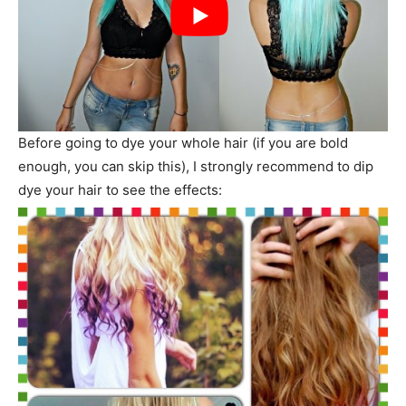
Before going to dye your whole hair (if you are bold
enough, you can skip this), I strongly recommend to dip
dye your hair to see the effects: