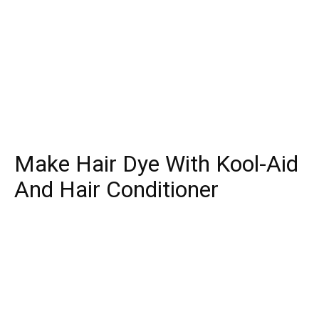
Make Hair Dye With Kool-Aid
And Hair Conditioner