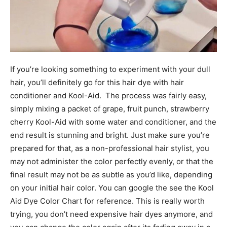
If you’re looking something to experiment with your dull
hair, you’ll definitely go for this hair dye with hair
conditioner and Kool-Aid. The process was fairly easy,
simply mixing a packet of grape, fruit punch, strawberry
cherry Kool-Aid with some water and conditioner, and the
end result is stunning and bright. Just make sure you’re
prepared for that, as a non-professional hair stylist, you
may not administer the color perfectly evenly, or that the
final result may not be as subtle as you’d like, depending
on your initial hair color. You can google the see the Kool
Aid Dye Color Chart for reference. This is really worth
trying, you don’t need expensive hair dyes anymore, and