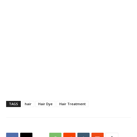
TAGS
hair
Hair Dye
Hair Treatment