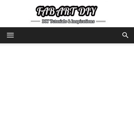
DIY
Tutorials