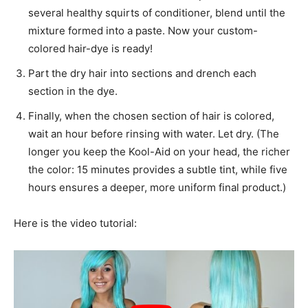
several healthy squirts of conditioner, blend until the
mixture formed into a paste. Now your custom-
colored hair-dye is ready!
Part the dry hair into sections and drench each
section in the dye.
Finally, when the chosen section of hair is colored,
wait an hour before rinsing with water. Let dry. (The
longer you keep the Kool-Aid on your head, the richer
the color: 15 minutes provides a subtle tint, while five
hours ensures a deeper, more uniform final product.)
Here is the video tutorial: