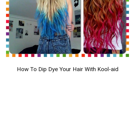
How To Dip Dye Your Hair With Kool-aid