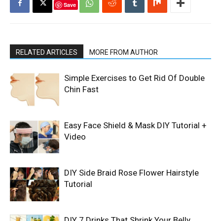
Save
RELATED ARTICLES
MORE FROM AUTHOR
Simple Exercises to Get Rid Of Double
Chin Fast
Easy Face Shield & Mask DIY Tutorial +
Video
DIY Side Braid Rose Flower Hairstyle
Tutorial
DIY 7 Drinks That Shrink Your Belly