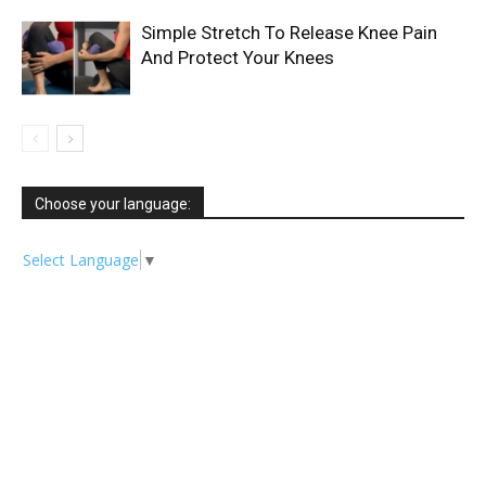
Simple Stretch To Release Knee Pain
And Protect Your Knees
Choose your language:
Select Language
▼