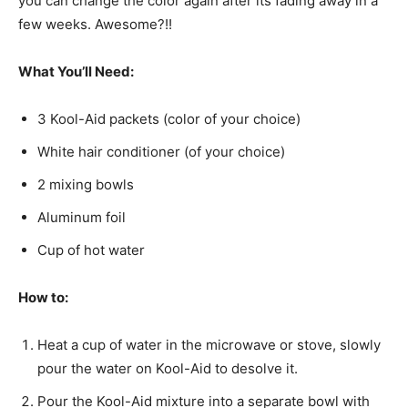
you can change the color again after its fading away in a
few weeks. Awesome?!!
What You’ll Need:
3 Kool-Aid packets (color of your choice)
White hair conditioner (of your choice)
2 mixing bowls
Aluminum foil
Cup of hot water
How to:
Heat a cup of water in the microwave or stove, slowly
pour the water on Kool-Aid to desolve it.
Pour the Kool-Aid mixture into a separate bowl with