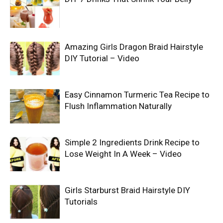
Amazing Girls Dragon Braid Hairstyle
DIY Tutorial – Video
Easy Cinnamon Turmeric Tea Recipe to
Flush Inflammation Naturally
Simple 2 Ingredients Drink Recipe to
Lose Weight In A Week – Video
Girls Starburst Braid Hairstyle DIY
Tutorials