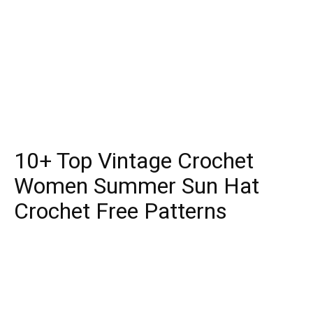
10+ Top Vintage Crochet
Women Summer Sun Hat
Crochet Free Patterns