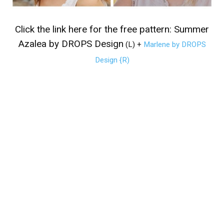
Click the link here for the free pattern:
Summer
Azalea by DROPS Design
(L)
+
Marlene by DROPS
Design {R)