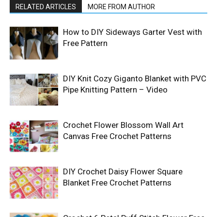
RELATED ARTICLES
MORE FROM AUTHOR
How to DIY Sideways Garter Vest with
Free Pattern
DIY Knit Cozy Giganto Blanket with PVC
Pipe Knitting Pattern – Video
Crochet Flower Blossom Wall Art
Canvas Free Crochet Patterns
DIY Crochet Daisy Flower Square
Blanket Free Crochet Patterns