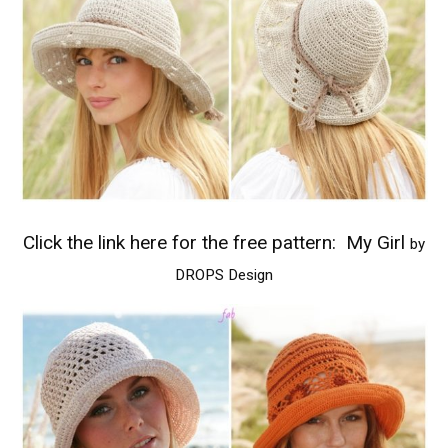
Click the link here for the free pattern:
My Girl
by
DROPS Design