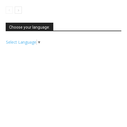
Choose your language:
Select Language
▼