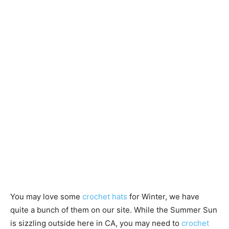
You may love some
crochet hats
for Winter, we have
quite a bunch of them on our site. While the Summer Sun
is sizzling outside here in CA, you may need to
crochet