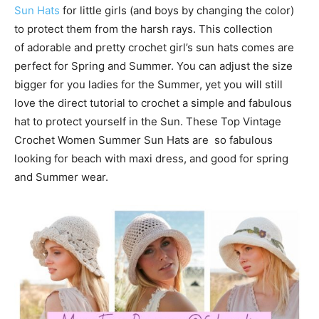
Sun Hats
for little girls (and boys by changing the color)
to protect them from the harsh rays. This collection
of adorable and pretty crochet girl’s sun hats comes are
perfect for Spring and Summer. You can adjust the size
bigger for you ladies for the Summer, yet you will still
love the direct tutorial to crochet a simple and fabulous
hat to protect yourself in the Sun. These Top Vintage
Crochet Women Summer Sun Hats are so fabulous
looking for beach with maxi dress, and good for spring
and Summer wear.