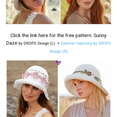
Click the link here for the free pattern:
Sunny
Daze
by DROPS Design (L)
+
Summer Harmony by DROPS
Design (R)