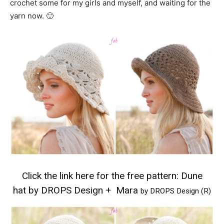
crochet some for my girls and myself, and waiting for the
yarn now. 🙂
Click the link here for the free pattern:
Dune
hat by DROPS Design
+
Mara
by DROPS Design (R)