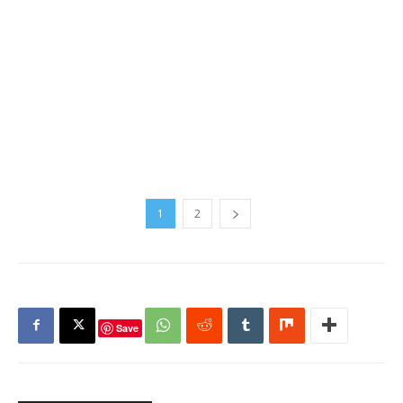
1
2
Save