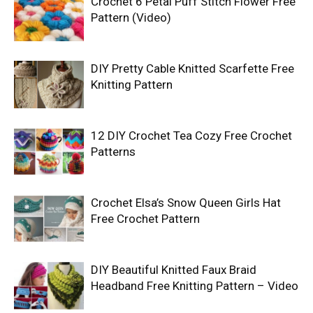
Crochet 6 Petal Puff Stitch Flower Free
Pattern (Video)
DIY Pretty Cable Knitted Scarfette Free
Knitting Pattern
12 DIY Crochet Tea Cozy Free Crochet
Patterns
Crochet Elsa’s Snow Queen Girls Hat
Free Crochet Pattern
DIY Beautiful Knitted Faux Braid
Headband Free Knitting Pattern – Video