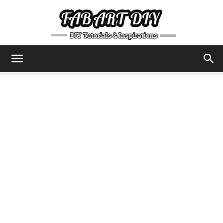
DIY
Tutorials