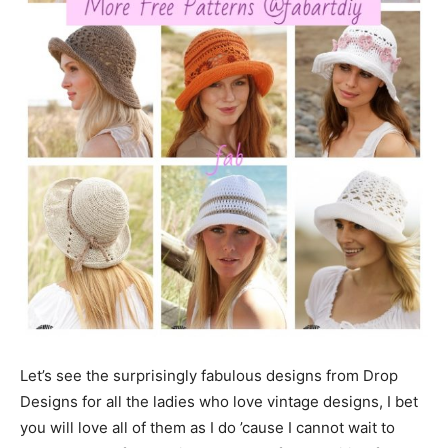
Let’s see the surprisingly fabulous designs from Drop
Designs for all the ladies who love vintage designs, I bet
you will love all of them as I do ’cause I cannot wait to