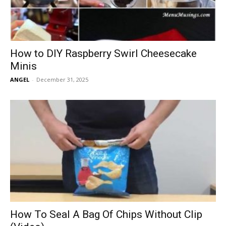
How to DIY Raspberry Swirl Cheesecake
Minis
ANGEL
-
December 31, 2025
How To Seal A Bag Of Chips Without Clip