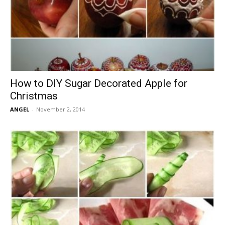
How to DIY Sugar Decorated Apple for
Christmas
ANGEL
-
November 2, 2014