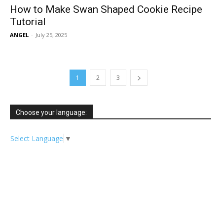
How to Make Swan Shaped Cookie Recipe
Tutorial
ANGEL
-
July 25, 2025
1
2
3
Choose your language:
Select Language
▼