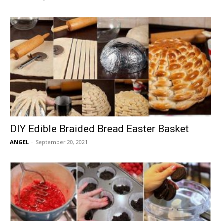
DIY Edible Braided Bread Easter Basket
ANGEL
-
September 20, 2021