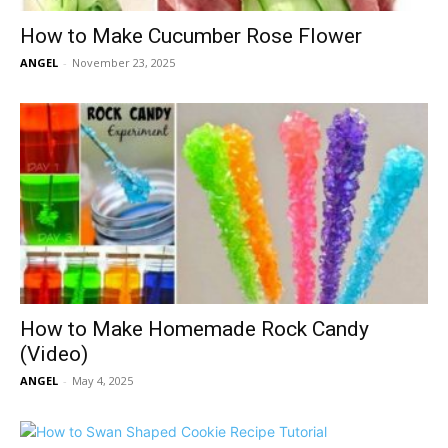
How to Make Cucumber Rose Flower
ANGEL
-
November 23, 2025
How to Make Homemade Rock Candy
(Video)
ANGEL
-
May 4, 2025