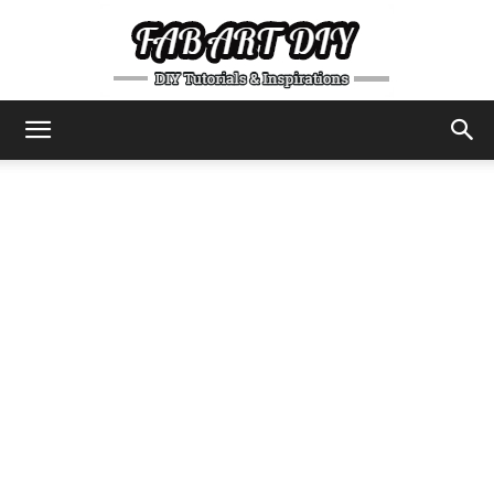
DIY
Tutorials