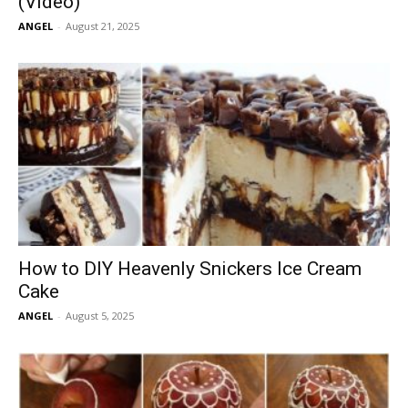
(Video)
ANGEL
-
August 21, 2025
How to DIY Heavenly Snickers Ice Cream
Cake
ANGEL
-
August 5, 2025