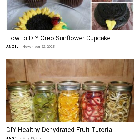
How to DIY Oreo Sunflower Cupcake
ANGEL
-
November 22, 2025
DIY Healthy Dehydrated Fruit Tutorial
ANGEL
-
May 10, 2025