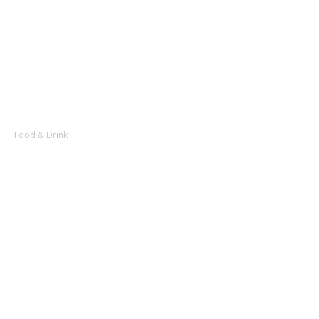
Food & Drink