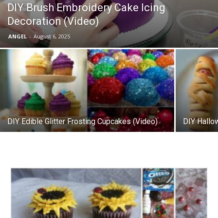
DIY Brush Embroidery Cake Icing
Decoration (Video)
ANGEL
-
August 6, 2025
DIY Edible Glitter Frosting Cupcakes (Video)
DIY Hall