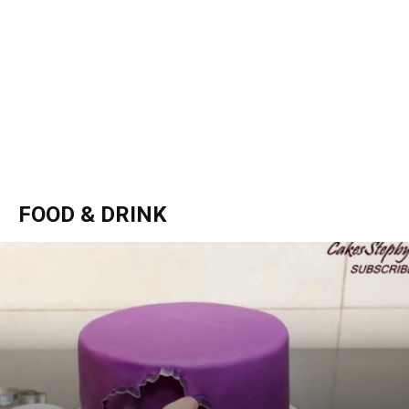
FOOD & DRINK