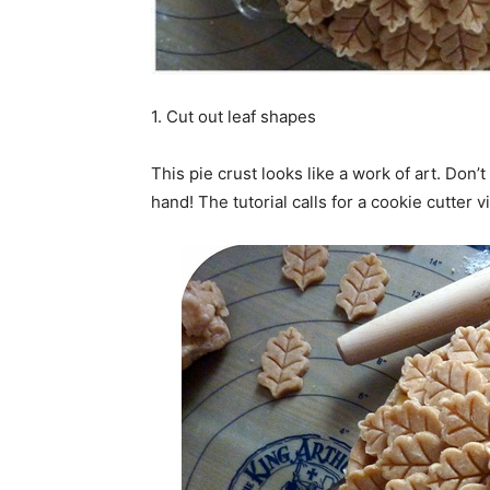
1. Cut out leaf shapes
This pie crust looks like a work of art. Don’
hand! The tutorial calls for a cookie cutter v