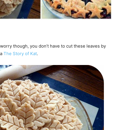
t worry though, you don’t have to cut these leaves by
ia
The Story of Kat
.