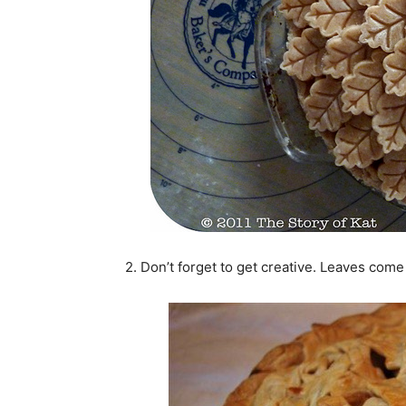
2. Don’t forget to get creative. Leaves come i