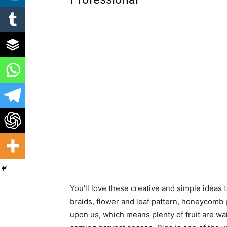
You’ll love these creative and simple ideas 
braids, flower and leaf pattern, honeycomb p
upon us, which means plenty of fruit are wai