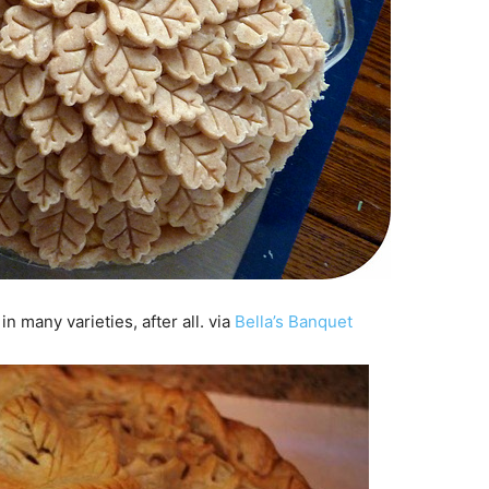
n many varieties, after all. via
Bella’s Banquet