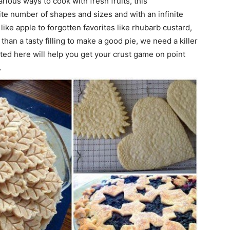
rious ways to cook with fresh fruits, this
nite number of shapes and sizes and with an infinite
like apple to forgotten favorites like rhubarb custard,
 than a tasty filling to make a good pie, we need a killer
cted here will help you get your crust game on point
.