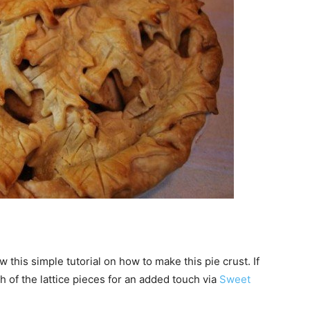
w this simple tutorial on how to make this pie crust. If
h of the lattice pieces for an added touch via
Sweet