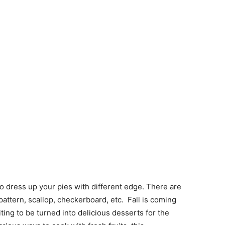
to dress up your pies with different edge. There are
attern, scallop, checkerboard, etc. Fall is coming
ting to be turned into delicious desserts for the