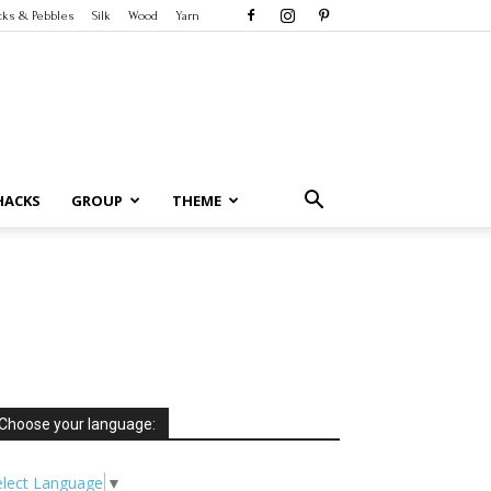
cks & Pebbles
Silk
Wood
Yarn
HACKS
GROUP
THEME
Choose your language:
elect Language
▼