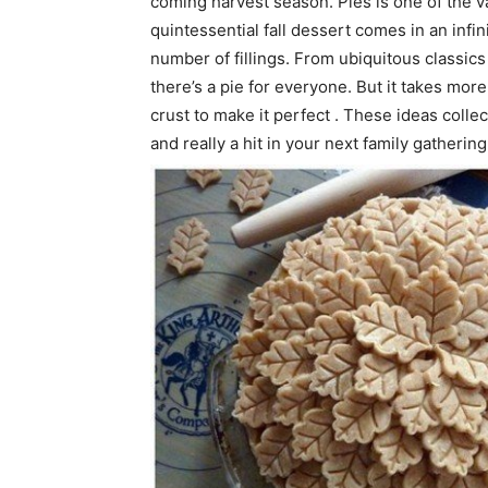
coming harvest season. Pies is one of the va
quintessential fall dessert comes in an infi
number of fillings. From ubiquitous classics 
there’s a pie for everyone. But it takes more
crust to make it perfect . These ideas colle
and really a hit in your next family gathering