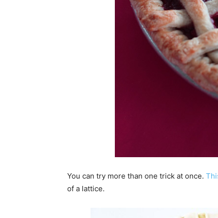
You can try more than one trick at once.
Thi
of a lattice.