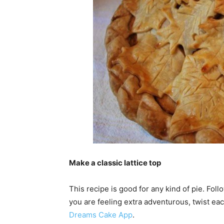
Make a classic lattice top
This recipe is good for any kind of pie. Follo
you are feeling extra adventurous, twist eac
Dreams Cake App
.