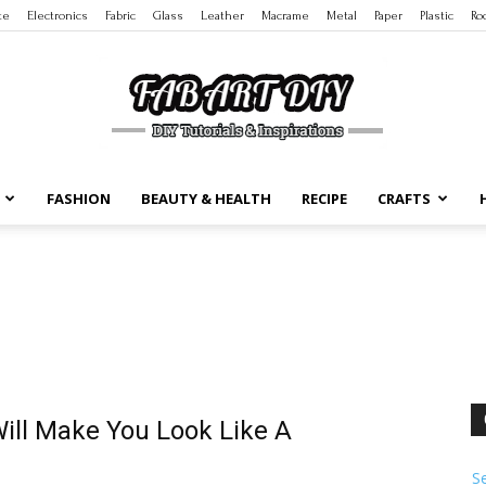
te
Electronics
Fabric
Glass
Leather
Macrame
Metal
Paper
Plastic
Ro
FASHION
BEAUTY & HEALTH
RECIPE
CRAFTS
DIY
Tutorials
Will Make You Look Like A
S