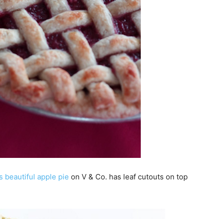
s beautiful apple pie
on V & Co. has leaf cutouts on top