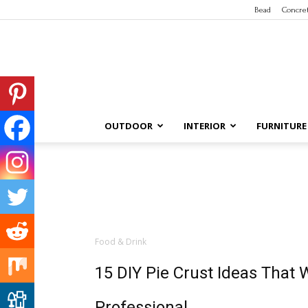
Bead
Concre
OUTDOOR
INTERIOR
FURNITURE
Food & Drink
15 DIY Pie Crust Ideas That 
Professional