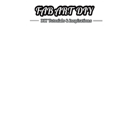
DIY
Tutorials