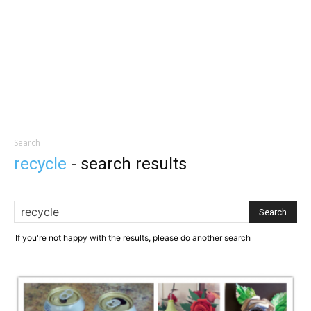
Search
recycle
-
search results
If you're not happy with the results, please do another search