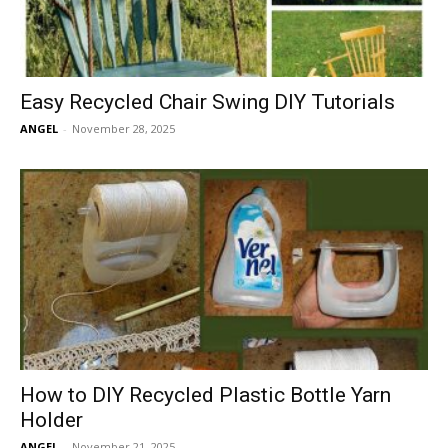
Easy Recycled Chair Swing DIY Tutorials
ANGEL
-
November 28, 2025
How to DIY Recycled Plastic Bottle Yarn
Holder
ANGEL
-
November 21, 2025