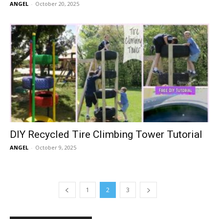
ANGEL
-
October 20, 2025
DIY Recycled Tire Climbing Tower Tutorial
ANGEL
-
October 9, 2025
1
2
3