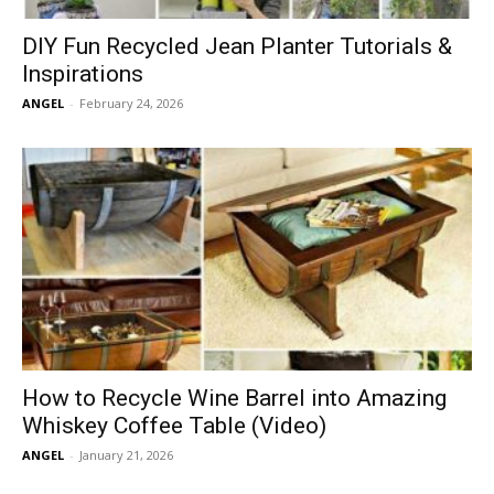
DIY Fun Recycled Jean Planter Tutorials &
Inspirations
ANGEL
-
February 24, 2026
How to Recycle Wine Barrel into Amazing
Whiskey Coffee Table (Video)
ANGEL
-
January 21, 2026