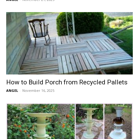
How to Build Porch from Recycled Pallets
ANGEL
-
November 16, 2025