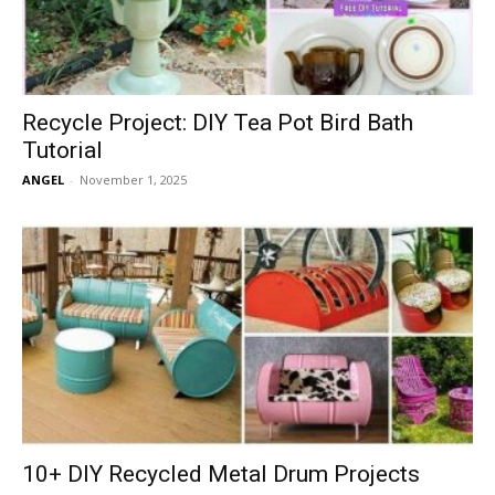
Recycle Project: DIY Tea Pot Bird Bath
Tutorial
ANGEL
-
November 1, 2025
10+ DIY Recycled Metal Drum Projects