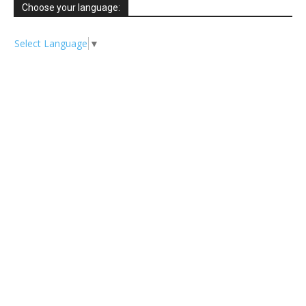
Choose your language:
Select Language
▼