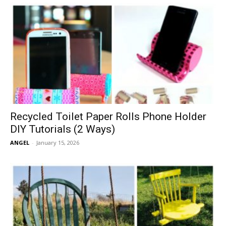
Recycled Toilet Paper Rolls Phone Holder
DIY Tutorials (2 Ways)
ANGEL
-
January 15, 2026