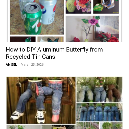
How to DIY Aluminum Butterfly from
Recycled Tin Cans
ANGEL
-
March 23, 2026