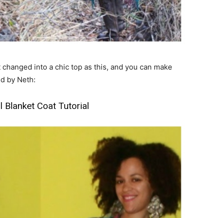
et changed into a chic top as this, and you can make
ed by Neth:
Blanket Coat Tutorial