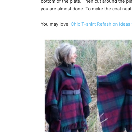
bottom of the plate. Then cut around the plat
you are almost done. To make the coat neat, 
You may love:
Chic T-shirt Refashion Ideas 