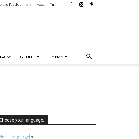
cks & Pebbles
Silk
Wood
Yarn
HACKS
GROUP
THEME
Choose your language:
elect Language
▼