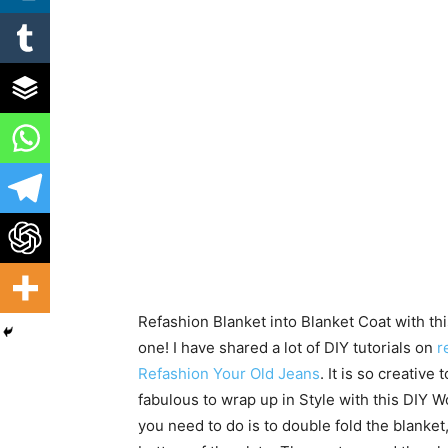
Refashion Blanket into Blanket Coat with thi
one! I have shared a lot of DIY tutorials on
re
Refashion Your Old Jeans
. It is so creative 
fabulous to wrap up in Style with this DIY 
you need to do is to double fold the blanket