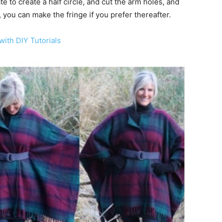
e to create a half circle, and cut the arm holes, and
you can make the fringe if you prefer thereafter.
with DIY Tutorials