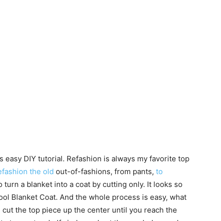
s easy DIY tutorial. Refashion is always my favorite top
fashion the old
out-of-fashions, from pants,
to
to turn a blanket into a coat by cutting only. It looks so
Wool Blanket Coat. And the whole process is easy, what
, cut the top piece up the center until you reach the