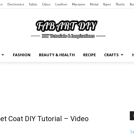
te
Electronics
Fabric
Glass
Leather
Macrame
Metal
Paper
Plastic
Ro
FASHION
BEAUTY & HEALTH
RECIPE
CRAFTS
DIY
Tutorials
et Coat DIY Tutorial – Video
S