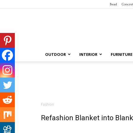
Bead
Concre
OUTDOOR
INTERIOR
FURNITURE
Fashion
Refashion Blanket into Blank