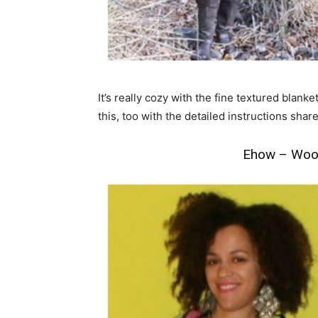
It’s really cozy with the fine textured blank
this, too with the detailed instructions shar
Ehow – Wool 