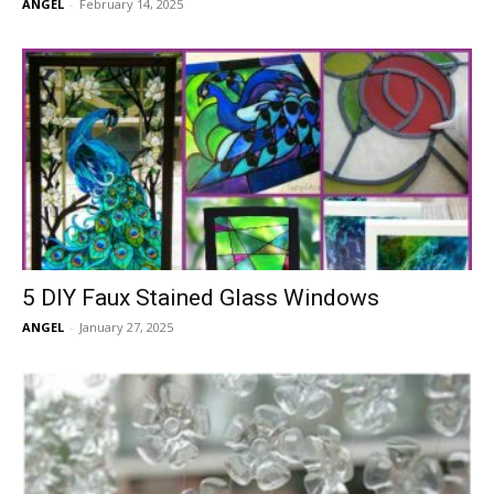
ANGEL
-
February 14, 2025
5 DIY Faux Stained Glass Windows
ANGEL
-
January 27, 2025