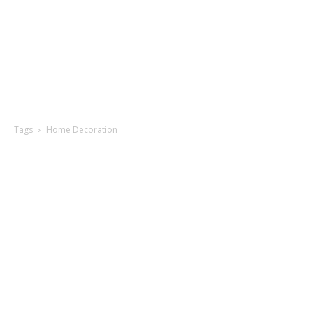
Tags
Home Decoration