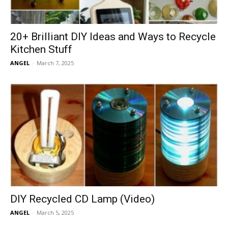
20+ Brilliant DIY Ideas and Ways to Recycle
Kitchen Stuff
ANGEL
-
March 7, 2025
DIY Recycled CD Lamp (Video)
ANGEL
-
March 5, 2025