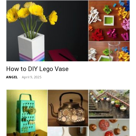
How to DIY Lego Vase
ANGEL
-
April 9, 2025