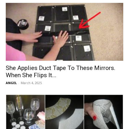
She Applies Duct Tape To These Mirrors.
When She Flips It...
ANGEL
-
March 4, 2025