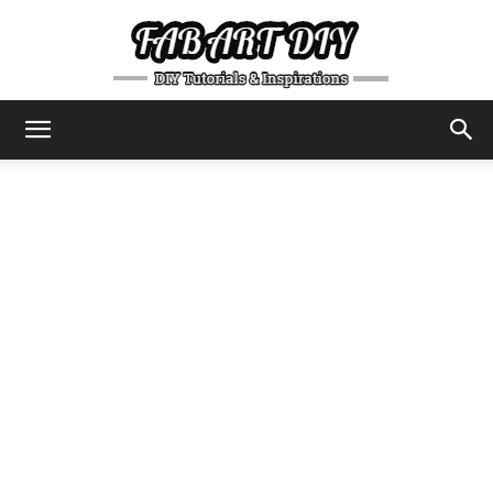
DIY
Tutorials