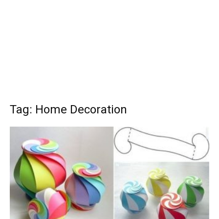
Tag: Home Decoration