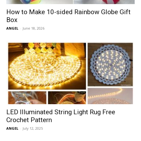
How to Make 10-sided Rainbow Globe Gift
Box
ANGEL
-
June 18, 2026
LED Illuminated String Light Rug Free
Crochet Pattern
ANGEL
-
July 12, 2025