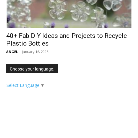
40+ Fab DIY Ideas and Projects to Recycle
Plastic Bottles
ANGEL
-
January 16, 2025
Choose your language:
Select Language
▼