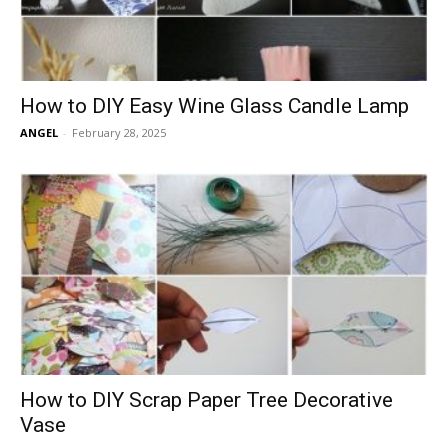
How to DIY Easy Wine Glass Candle Lamp
ANGEL
-
February 28, 2025
How to DIY Scrap Paper Tree Decorative
Vase